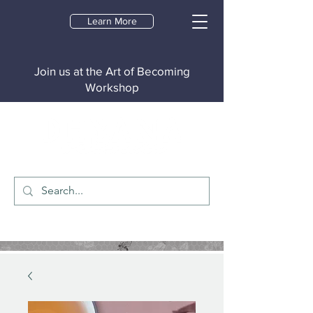
Learn More
Join us at the Art of Becoming
Workshop