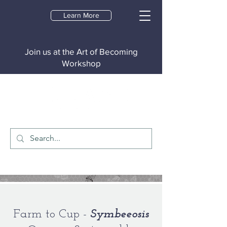
Learn More
Join us at the Art of Becoming
Workshop
Farm to Cup -
Symbeeosis