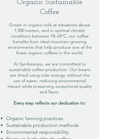
Organic Sustainable
Coffee
Grown in organic soils at elevations above
1,900 meters, and in optimal climatic
conditions between 18–24°C, our coffee
benefits from ideal mountain-growing
environments that help produce one of the
finest organic coffees in the world.
At Symbeeosis, we are committed to
sustainable coffee production. Our beans
are dried using solar energy, without the
use of water, reducing environmental
impact while preserving exceptional quality
and flavor.
Every step reflects our dedication to:​
Organic farming practices
Sustainable production methods
Environmental responsibility
Premium high-altitude coffee