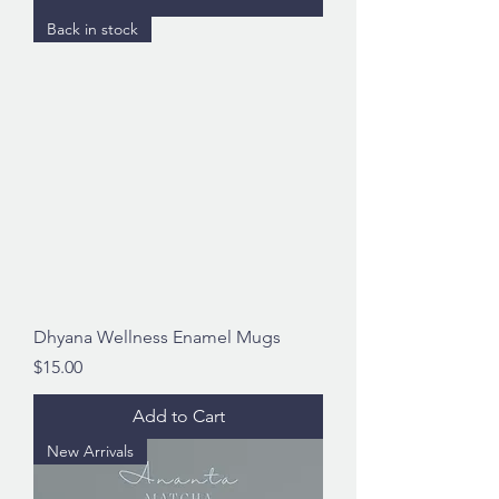
Back in stock
Dhyana Wellness Enamel Mugs
Price
$15.00
Add to Cart
New Arrivals