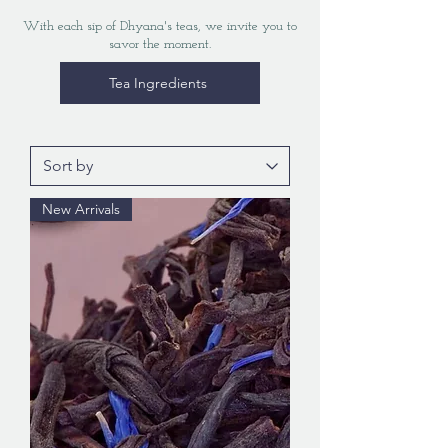
With each sip of Dhyana's teas, we invite you to
savor the moment.
Tea Ingredients
New Arrivals