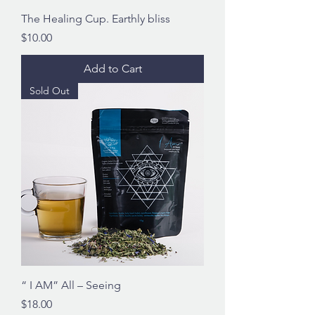
The Healing Cup. Earthly bliss
Price
$10.00
Add to Cart
Sold Out
“ I AM” All – Seeing
Price
$18.00