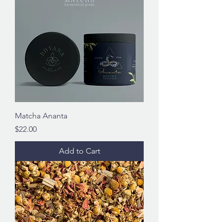
Matcha Ananta
Price
$22.00
Add to Cart