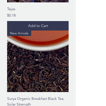
Tejas
Price
$0.18
Add to Cart
New Arrivals
Surya Organic Breakfast Black Tea.
Solar Strength