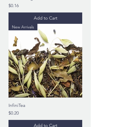
Price
$0.16
Add to Cart
New Arrivals
InfiniTea
Price
$0.20
Add to Cart