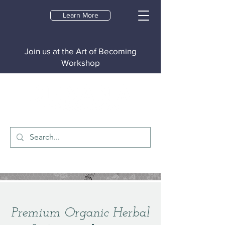
Learn More
Join us at the Art of Becoming
Workshop
Premium Organic Herbal