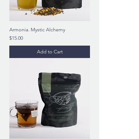
Armonia. Mystic Alchemy
Price
$15.00
Add to Cart