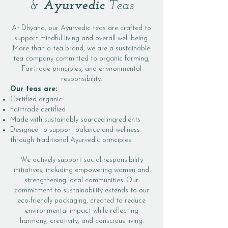
&
Ayurvedic
Teas
At Dhyana, our Ayurvedic teas are crafted to
support mindful living and overall well-being.
More than a tea brand, we are a sustainable
tea company committed to organic farming,
Fairtrade principles, and environmental
responsibility.
Our teas are:
Certified organic
Fairtrade certified
Made with sustainably sourced ingredients
Designed to support balance and wellness
through traditional Ayurvedic principles
We actively support social responsibility
initiatives, including empowering women and
strengthening local communities. Our
commitment to sustainability extends to our
eco-friendly packaging, created to reduce
environmental impact while reflecting
harmony, creativity, and conscious living.