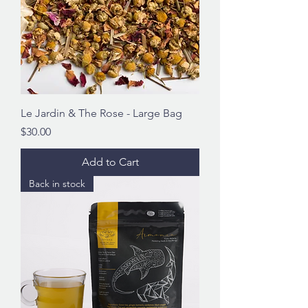
Le Jardin & The Rose - Large Bag
Price
$30.00
Add to Cart
Back in stock