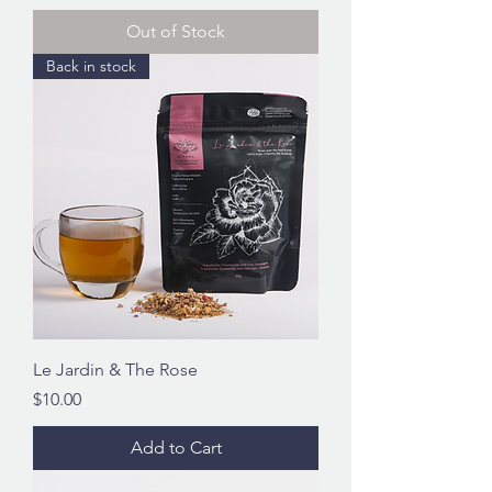
Out of Stock
Back in stock
Le Jardin & The Rose
Price
$10.00
Add to Cart