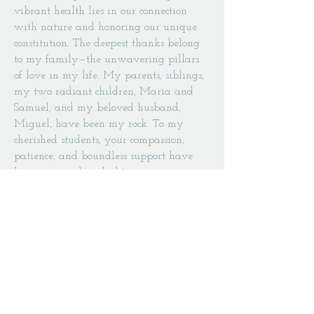
vibrant health lies in our connection
with nature and honoring our unique
constitution. The deepest thanks belong
to my family—the unwavering pillars
of love in my life. My parents, siblings,
my two radiant children, Maria and
Samuel, and my beloved husband,
Miguel, have been my rock. To my
cherished students, your compassion,
patience, and boundless support have
been my guiding light.
With hearts full of love and gratitude, I
say to you all:
NAMASTE