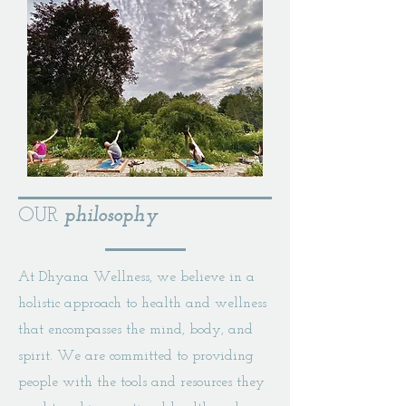
OUR
philosophy
At Dhyana Wellness, we believe in a
holistic approach to health and wellness
that encompasses the mind, body, and
spirit. We are committed to providing
people with the tools and resources they