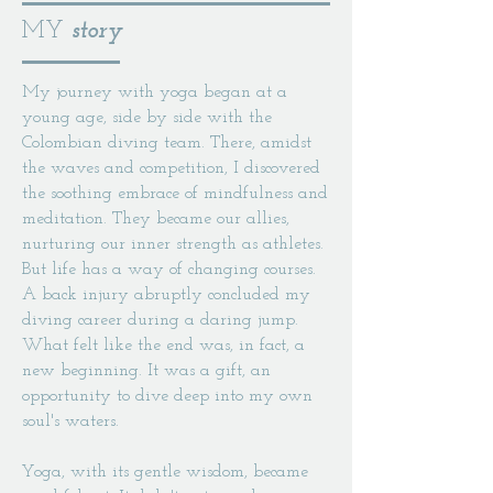
MY
story
My journey with yoga began at a
young age, side by side with the
Colombian diving team. There, amidst
the waves and competition, I discovered
the soothing embrace of mindfulness and
meditation. They became our allies,
nurturing our inner strength as athletes.
But life has a way of changing courses.
A back injury abruptly concluded my
diving career during a daring jump.
What felt like the end was, in fact, a
new beginning. It was a gift, an
opportunity to dive deep into my own
soul's waters.
Yoga, with its gentle wisdom, became