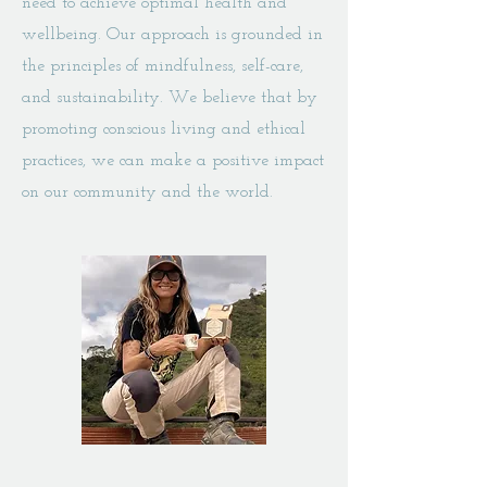
need to achieve optimal health and
wellbeing. Our approach is grounded in
the principles of mindfulness, self-care,
and sustainability. We believe that by
promoting conscious living and ethical
practices, we can make a positive impact
on our community and the world.