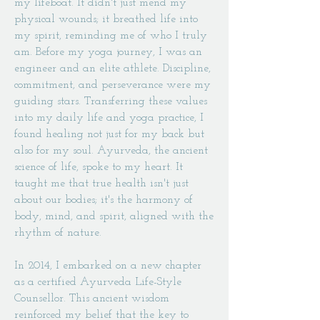
my lifeboat. It didn't just mend my
physical wounds; it breathed life into
my spirit, reminding me of who I truly
am. Before my yoga journey, I was an
engineer and an elite athlete. Discipline,
commitment, and perseverance were my
guiding stars. Transferring these values
into my daily life and yoga practice, I
found healing not just for my back but
also for my soul. Ayurveda, the ancient
science of life, spoke to my heart. It
taught me that true health isn't just
about our bodies; it's the harmony of
body, mind, and spirit, aligned with the
rhythm of nature.
In 2014, I embarked on a new chapter
as a certified Ayurveda Life-Style
Counsellor. This ancient wisdom
reinforced my belief that the key to