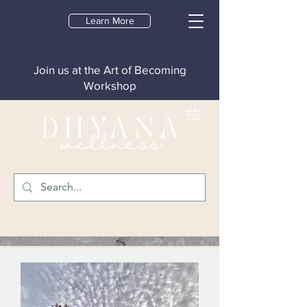
Learn More
Join us at the Art of Becoming
Workshop