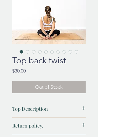
Top back twist
Price
$30.00
Out of Stock
Top Description
Elevate your style with our High-Twist
Return policy.
Top—a perfect blend of elegance,
comfort, and versatility. Featuring a