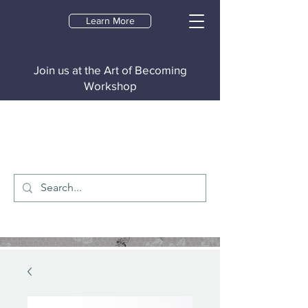
Learn More
Join us at the Art of Becoming
Workshop