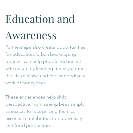
Education and 
Awareness
Partnerships also create opportunities 
for education. Urban beekeeping 
projects can help people reconnect 
with nature by learning directly about 
the life of a hive and the extraordinary 
work of honeybees.
These experiences help shift 
perspective, from seeing bees simply 
as insects to recognizing them as 
essential contributors to biodiversity 
and food production.