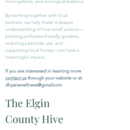
food systems, and ecological balance.
By working together with local 
partners, we help foster a deeper 
understanding of how small actions—
planting pollinator-friendly gardens, 
reducing pesticide use, and 
supporting local honey—can have a 
meaningful impact.
If you are interested in learning more 
contact us
 through your website or at 
dhyanawellness@gmailcom 
The Elgin 
County Hive 