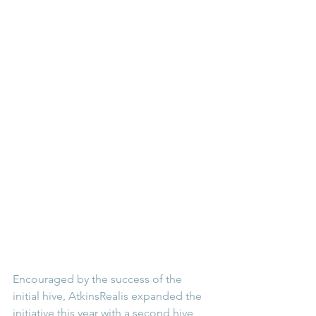
Encouraged by the success of the 
initial hive, AtkinsRealis expanded the 
initiative this year with a second hive, 