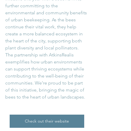
further committing to the 
environmental and community benefits 
of urban beekeeping. As the bees 
continue their vital work, they help 
create a more balanced ecosystem in 
the heart of the city, supporting both 
plant diversity and local pollinators. 
The partnership with AtkinsRealis 
exemplifies how urban environments 
can support thriving ecosystems while 
contributing to the well-being of their 
communities. We’re proud to be part 
of this initiative, bringing the magic of 
bees to the heart of urban landscapes.
Check out their website