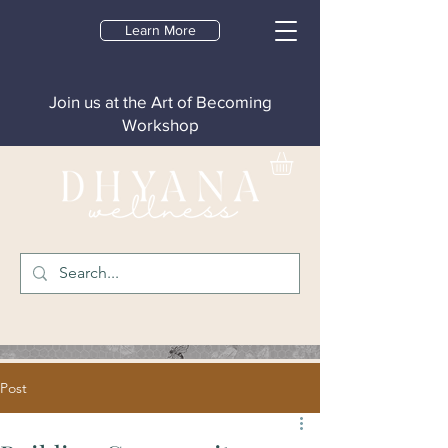
Learn More
Join us at the Art of Becoming
Workshop
Post