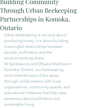
Building Community
Through Urban Beekeeping
Partnerships in Komoka,
Ontario
Urban beekeeping is not only about 
producing honey, it is about building 
meaningful relationships between 
people, pollinators, and the 
environments we share.
At Symbeeosis and Dhyana Wellness in 
Komoka, Ontario, our beekeeping 
work extends beyond the apiary 
through collaborations with local 
organizations, community spaces, and 
educational initiatives that help raise 
awareness about pollinators and 
sustainable living.