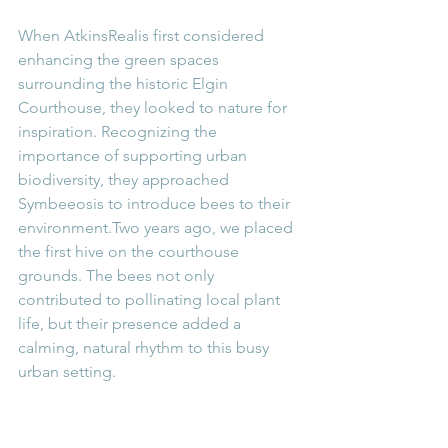
When AtkinsRealis first considered 
enhancing the green spaces 
surrounding the historic Elgin 
Courthouse, they looked to nature for 
inspiration. Recognizing the 
importance of supporting urban 
biodiversity, they approached 
Symbeeosis to introduce bees to their 
environment.Two years ago, we placed 
the first hive on the courthouse 
grounds. The bees not only 
contributed to pollinating local plant 
life, but their presence added a 
calming, natural rhythm to this busy 
urban setting.