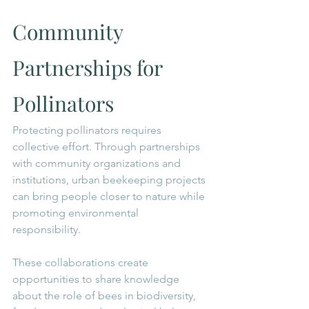
Community 
Partnerships for 
Pollinators
Protecting pollinators requires 
collective effort. Through partnerships 
with community organizations and 
institutions, urban beekeeping projects 
can bring people closer to nature while 
promoting environmental 
responsibility.
These collaborations create 
opportunities to share knowledge 
about the role of bees in biodiversity, 