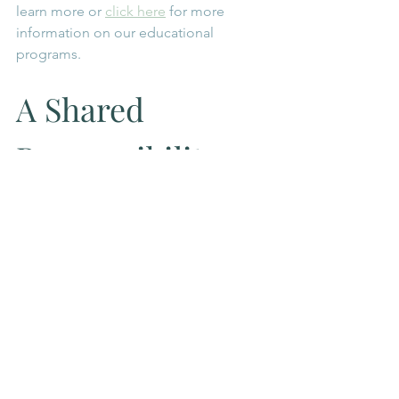
learn more or 
click here
 for more 
information on our educational 
programs. 
A Shared 
Responsibility
At Symbeeosis, beekeeping is rooted 
in the philosophy of symbiosis, a 
relationship of mutual respect between 
humans and the natural world.
By collaborating with local partners and 
communities near Komoka and 
London, Ontario, we hope to create 
spaces where people can learn, 
participate, and reconnect with the 