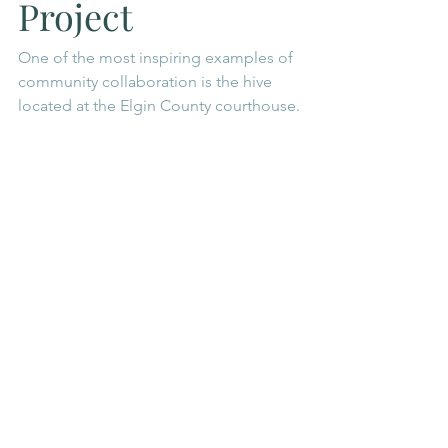
Project
One of the most inspiring examples of 
community collaboration is the hive 
located at the Elgin County courthouse.