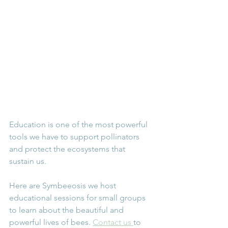
Education is one of the most powerful 
tools we have to support pollinators 
and protect the ecosystems that 
sustain us.
Here are Symbeeosis we host 
educational sessions for small groups 
to learn about the beautiful and 
powerful lives of bees. 
Contact us 
to 