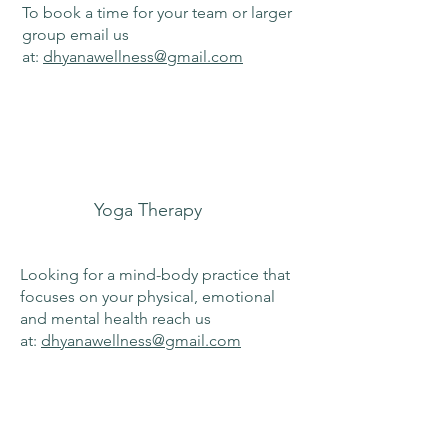
To book a time for your team or larger
group email us
at:
dhyanawellness@gmail.com
Yoga Therapy
Looking for a mind-body practice that
focuses on your physical, emotional
and mental health reach us
at:
dhyanawellness@gmail.com