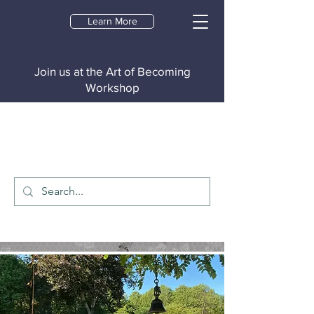
Learn More
Join us at the Art of Becoming
Workshop