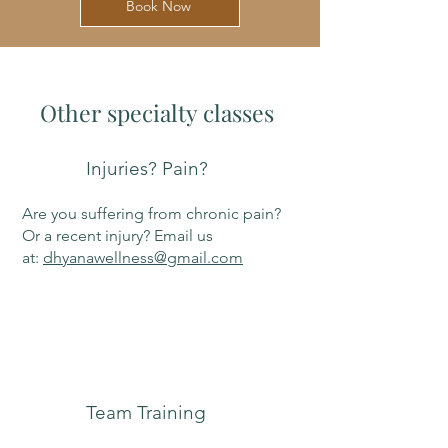
Book Now
Other specialty classes
Injuries? Pain?
Are you suffering from chronic pain?
Or a recent injury? Email us
at:
dhyanawellness@gmail.com
Team Training