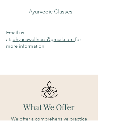
Ayurvedic Classes
Email us
at:
dhyanawellness@gmail.com
for
more information
What We Offer
We offer a comprehensive practice
suitable for both beginners and
seasoned yoga enthusiasts. Yoga,