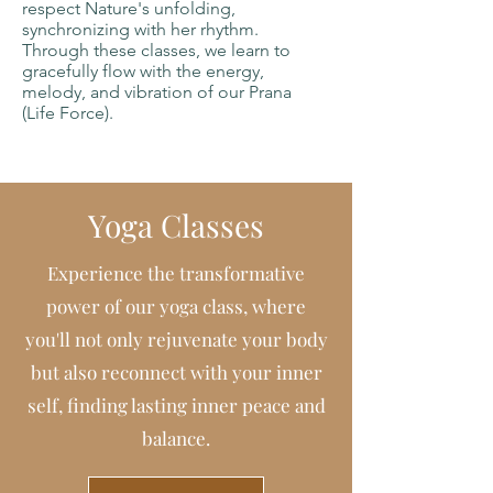
respect Nature's unfolding,
synchronizing with her rhythm.
Through these classes, we learn to
gracefully flow with the energy,
melody, and vibration of our Prana
(Life Force).
Yoga Classes
Experience the transformative
power of our yoga class, where
you'll not only rejuvenate your body
but also reconnect with your inner
self, finding lasting inner peace and
balance.