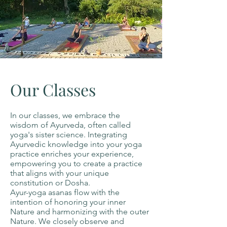
Our Classes
In our classes, we embrace the
wisdom of Ayurveda, often called
yoga's sister science. Integrating
Ayurvedic knowledge into your yoga
practice enriches your experience,
empowering you to create a practice
that aligns with your unique
constitution or Dosha.
Ayur-yoga asanas flow with the
intention of honoring your inner
Nature and harmonizing with the outer
Nature. We closely observe and